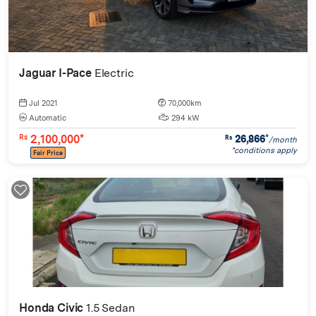
Jaguar I-Pace
Electric
Jul 2021
70,000km
Automatic
294 kW
2,100,000*
26,866
*
Rs
Rs
/month
*conditions apply
Fair Price
Honda Civic
1.5 Sedan