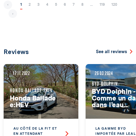
‹
1
2
3
4
5
6
7
8
...
119
120
›
Reviews
See all reviews
17 11 2022
26 03 2024
BYD-DOLPHIN
HONDA-BALLADE-EHEV
BYD Dolphin -
Honda Ballade
Comme un da
e:HEV
dans l’eau...
AU CÔTÉ DE LA FIT ET
LA GAMME BYD
EN ATTENDANT
IMPORTÉE PAR LEAL