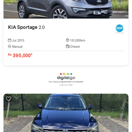
KIA Sportage
2.0
Jul 2015
151,000km
Manual
Diesel
395,000*
Rs