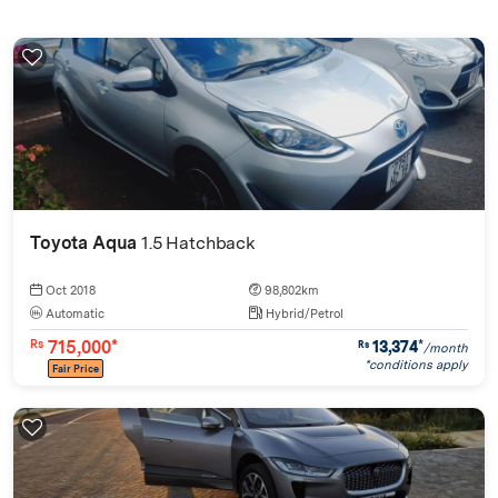
Toyota Aqua
1.5 Hatchback
Oct 2018
98,802km
Automatic
Hybrid/Petrol
715,000*
13,374
*
Rs
Rs
/month
*conditions apply
Fair Price