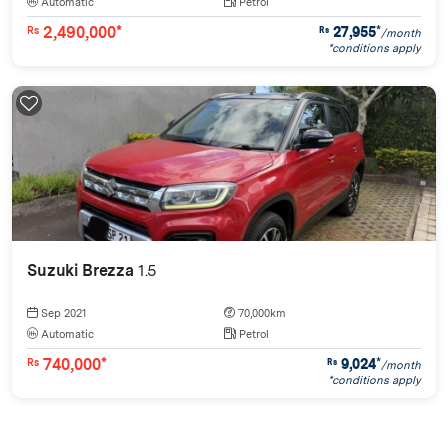
Automatic
Petrol
2,490,000*
27,955
*
Rs
Rs
/month
*conditions apply
Suzuki Brezza
1.5
Sep 2021
70,000km
Automatic
Petrol
740,000*
9,024
*
Rs
Rs
/month
*conditions apply