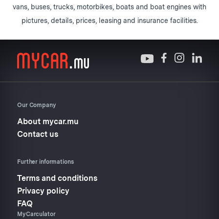
vans, buses, trucks, motorbikes, boats and boat engines with
pictures, details, prices, leasing and insurance facilities.
Our Company
About mycar.mu
Contact us
Further informations
Terms and conditions
Privacy policy
FAQ
MyCarculator