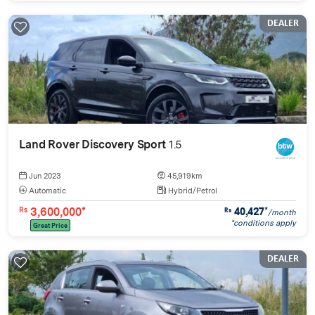
DEALER
Land Rover Discovery Sport
1.5
Jun 2023
45,919km
Automatic
Hybrid/Petrol
3,600,000*
40,427
*
Rs
Rs
/month
*conditions apply
Great Price
DEALER