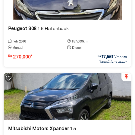
Peugeot 308
1.6 Hatchback
Feb 2016
157,000km
Manual
Diesel
270,000*
17,551
*
Rs
Rs
/month
*conditions apply
Mitsubishi Motors Xpander
1.5