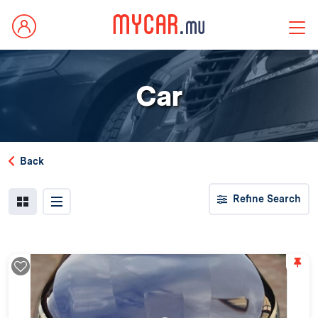
Car
Back
Refine Search