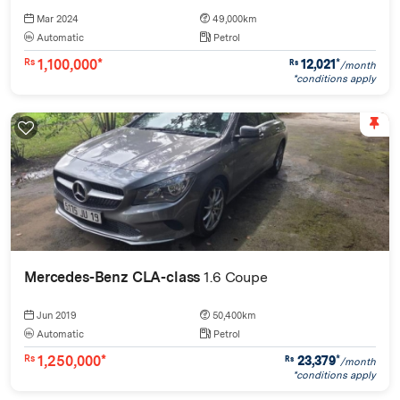
Mar 2024
49,000km
Automatic
Petrol
1,100,000*
12,021
*
Rs
Rs
/month
*conditions apply
Mercedes-Benz CLA-class
1.6 Coupe
Jun 2019
50,400km
Automatic
Petrol
1,250,000*
23,379
*
Rs
Rs
/month
*conditions apply