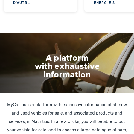
D’AUTR...
ENERGIE S...
A platform
with exhaustive
information
MyCar.mu is a platform with exhaustive information of all new
and used vehicles for sale, and associated products and
services, in Mauritius. In a few clicks, you will be able to put
your vehicle for sale, and to access a large catalogue of cars,