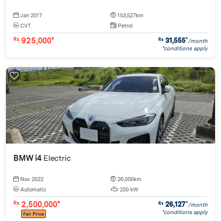
Jan 2017
153,527km
CVT
Petrol
925,000*
31,555
*
Rs
Rs
/month
*conditions apply
BMW i4
Electric
Nov 2022
26,000km
Automatic
250 kW
2,500,000*
26,127
*
Rs
Rs
/month
*conditions apply
Fair Price