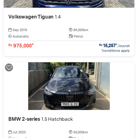
Volkswagen Tiguan
1.4
Sep 2019
84,000km
Automatic
Petrol
975,000*
15,257
*
Rs
Rs
/month
*conditions apply
BMW 2-series
1.5 Hatchback
Jul 2023
55,000km