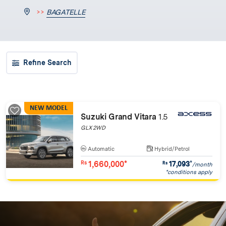
>>
BAGATELLE
Refine Search
NEW MODEL
Suzuki Grand Vitara
1.5
GLX 2WD
Automatic
Hybrid/Petrol
1,660,000*
17,093
*
Rs
Rs
/month
*conditions apply