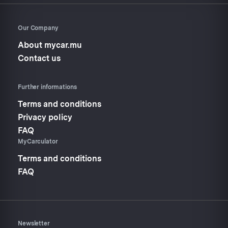
Our Company
About mycar.mu
Contact us
Further informations
Terms and conditions
Privacy policy
FAQ
MyCarculator
Terms and conditions
FAQ
Newsletter