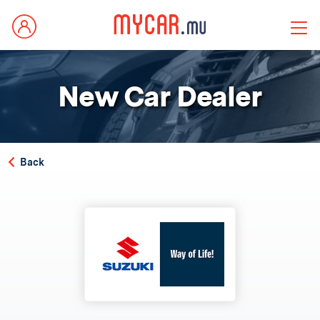
New Car Dealer
Back