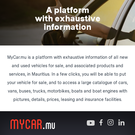
A platform
with exhaustive
information
MyCar.mu is a platform with exhaustive information of all new
and used vehicles for sale, and associated products and
services, in Mauritius. In a few clicks, you will be able to put
your vehicle for sale, and to access a large catalogue of cars,
vans, buses, trucks, motorbikes, boats and boat engines with
pictures, details, prices, leasing and insurance facilities.