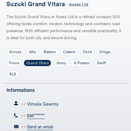
Suzuki Grand Vitara
- Axess Ltd
The Suzuki Grand Vitara at Axess Ltd is a refined compact SUV
offering family comfort, modern technology and confident road
presence. With efficient performance and versatile practicality, it
is ideal for both city and leisure driving.
Across
Alto
Baleno
Celerio
Dzire
Ertiga
Fronx
Grand Vitara
Jimny
S-Presso
Swift
XL6
Informations
Vimala Sawmy
>>
>>
894********
>>
Send an email