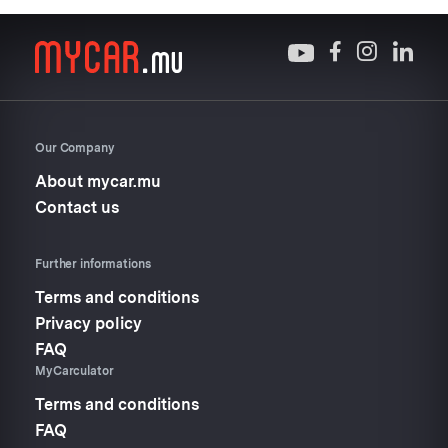
Our Company
About mycar.mu
Contact us
Further informations
Terms and conditions
Privacy policy
FAQ
MyCarculator
Terms and conditions
FAQ