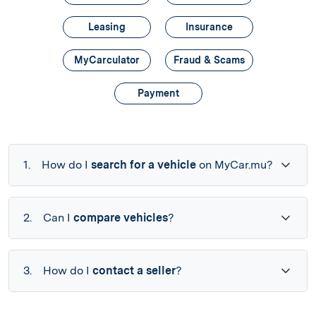
Leasing
Insurance
MyCarculator
Fraud & Scams
Payment
1.
How do I
search for a vehicle
on MyCar.mu?
2.
Can I
compare vehicles
?
3.
How do I
contact a seller
?