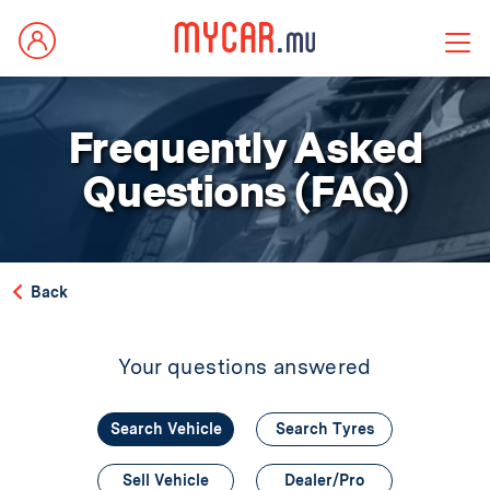
Frequently Asked
Questions (FAQ)
Back
Your questions answered
Search Vehicle
Search Tyres
Sell Vehicle
Dealer/Pro