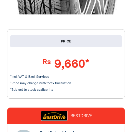
PRICE
9,660*
Rs
*Incl. VAT & Excl. Services
*Price may change with forex fluctuation
*Subject to stock availability
BESTDRIVE