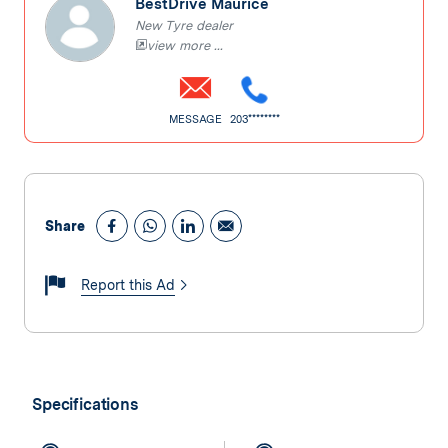
BestDrive Maurice
New Tyre dealer
view more ...
MESSAGE
203********
Share
Report this Ad
Specifications