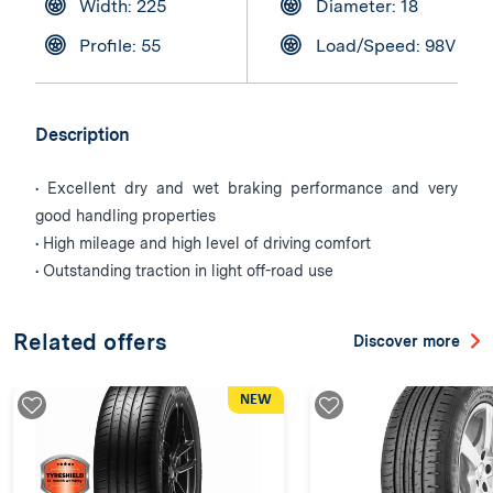
Width: 225
Diameter: 18
Profile: 55
Load/Speed: 98V
Description
• Excellent dry and wet braking performance and very
good handling properties
• High mileage and high level of driving comfort
• Outstanding traction in light off-road use
Related offers
Discover more
NEW