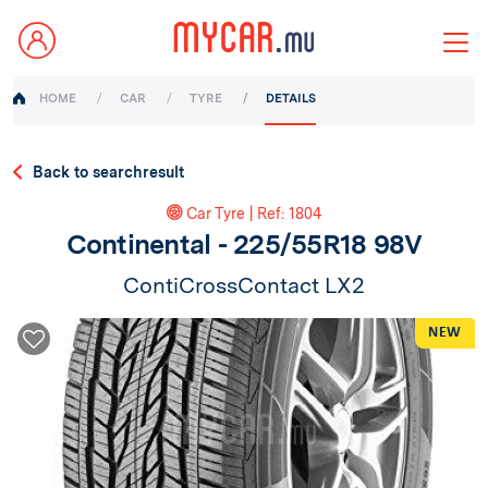
HOME
CAR
TYRE
DETAILS
Back to searchresult
Car Tyre | Ref: 1804
Continental - 225/55R18 98V
ContiCrossContact LX2
NEW