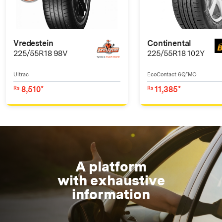
Vredestein
Continental
225/55R18 98V
225/55R18 102Y
Ultrac
EcoContact 6Q*MO
8,510*
11,385*
Rs
Rs
A platform
with exhaustive
information