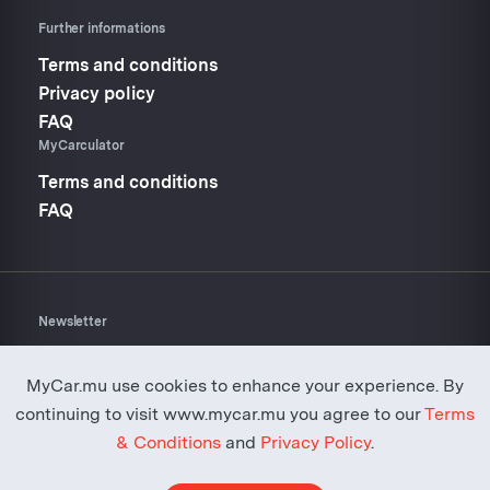
Further informations
Terms and conditions
Privacy policy
FAQ
MyCarculator
Terms and conditions
FAQ
Newsletter
Don’t miss anything about
Mycar.mu
MyCar.mu use cookies to enhance your experience. By
continuing to visit www.mycar.mu you agree to our
Terms
& Conditions
and
Privacy Policy
.