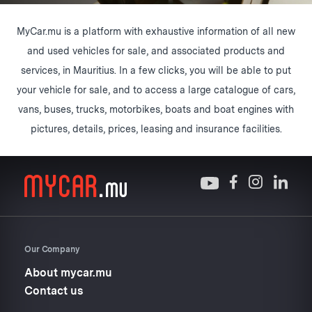
MyCar.mu is a platform with exhaustive information of all new
and used vehicles for sale, and associated products and
services, in Mauritius. In a few clicks, you will be able to put
your vehicle for sale, and to access a large catalogue of cars,
vans, buses, trucks, motorbikes, boats and boat engines with
pictures, details, prices, leasing and insurance facilities.
Our Company
About mycar.mu
Contact us