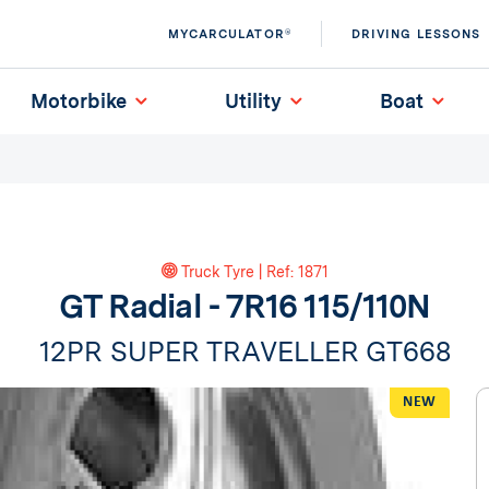
MYCARCULATOR®
DRIVING LESSONS
Motorbike
Utility
Boat
Truck Tyre | Ref: 1871
GT Radial - 7R16 115/110N
12PR SUPER TRAVELLER GT668
NEW