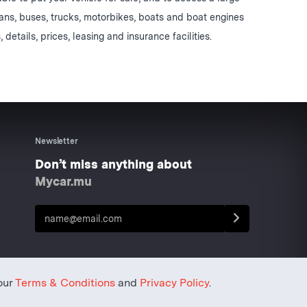
vans, buses, trucks, motorbikes, boats and boat engines
, details, prices, leasing and insurance facilities.
Newsletter
Don’t miss anything about
Mycar.mu
our
Terms & Conditions
and
Privacy Policy
.