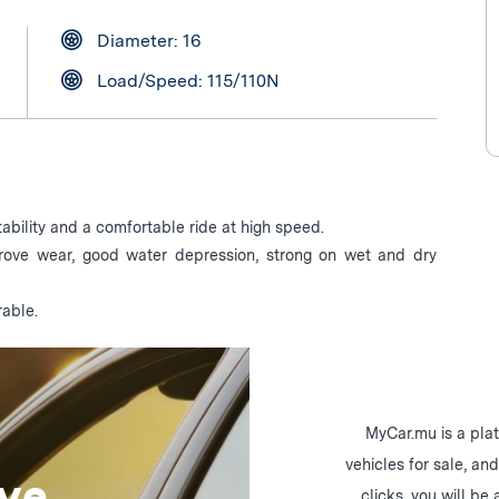
Diameter: 16
Load/Speed: 115/110N
ability and a comfortable ride at high speed.
prove wear, good water depression, strong on wet and dry
rable.
MyCar.mu is a plat
vehicles for sale, an
ive
clicks, you will be