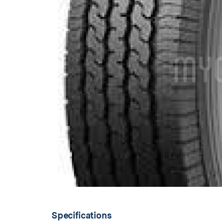
Specifications