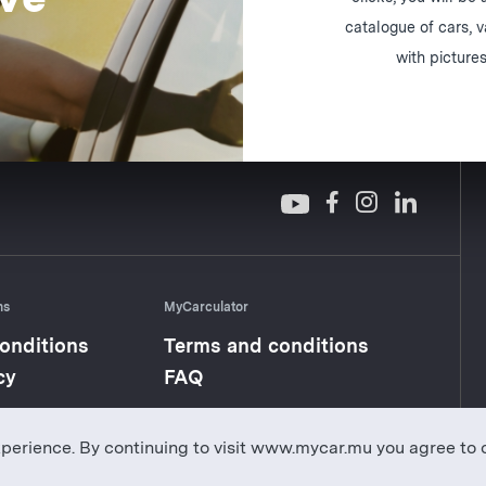
catalogue of cars, 
with pictures
ns
MyCarculator
onditions
Terms and conditions
cy
FAQ
perience. By continuing to visit www.mycar.mu you agree to 