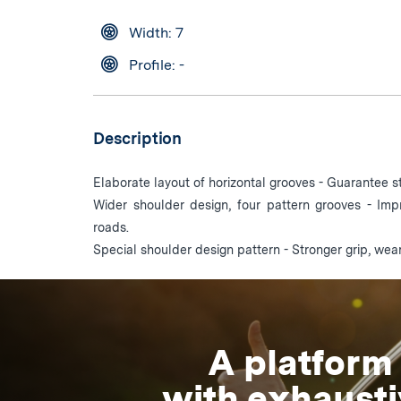
Width: 7
Profile: -
Description
Elaborate layout of horizontal grooves - Guarantee st
Wider shoulder design, four pattern grooves - Im
roads.
Special shoulder design pattern - Stronger grip, wea
A platform
with exhaust