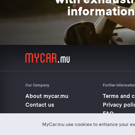
information
Our Company
Further informatio
About mycar.mu
Terms and c
Contact us
Privacy poli
FAQ
MyCar.mu use cookies to enhance your ex