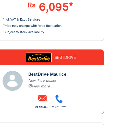
6,095*
Rs
*Incl. VAT & Excl. Services
*Price may change with forex fluctuation
*Subject to stock availability
BESTDRIVE
BestDrive Maurice
New Tyre dealer
view more ...
MESSAGE
203********