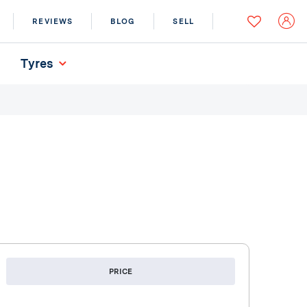
REVIEWS
BLOG
SELL
Tyres
PRICE