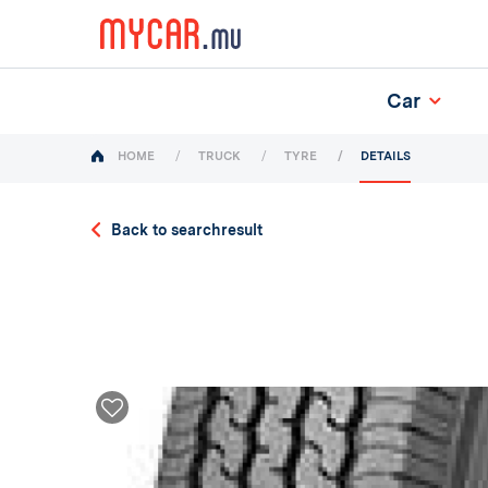
Car
(current)
HOME
TRUCK
TYRE
DETAILS
Back to searchresult