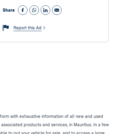
Share
Report this Ad
form with exhaustive information of all new and used
d associated products and services, in Mauritius. In a few
 able to put your vehicle for sale, and to access a large