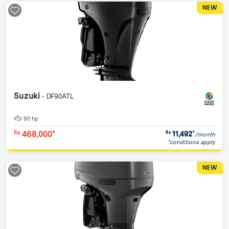
NEW
Suzuki
- DF90ATL
90 hp
468,000*
11,492
*
Rs
Rs
/month
*conditions apply
NEW