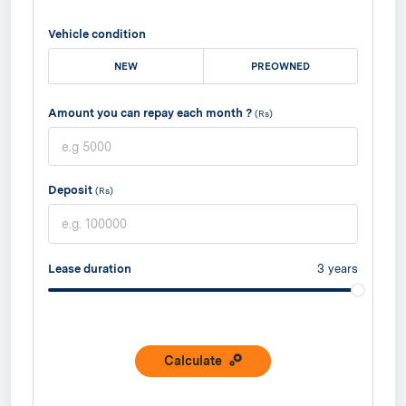
Vehicle condition
NEW
PREOWNED
Amount you can repay each month ?
(Rs)
Deposit
(Rs)
Lease duration
3
years
Calculate