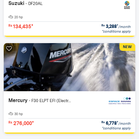
Suzuki
- DF20AL
20 hp
134,435*
3,288
*
Rs
Rs
/month
*conditions apply
NEW
Mercury
- F30 ELPT EFI (Electr...
30 hp
276,000*
6,778
*
Rs
Rs
/month
*conditions apply