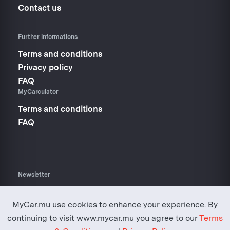
Contact us
Further informations
Terms and conditions
Privacy policy
FAQ
MyCarculator
Terms and conditions
FAQ
Newsletter
Don’t miss anything about
Mycar.mu
MyCar.mu use cookies to enhance your experience. By
continuing to visit www.mycar.mu you agree to our
Terms