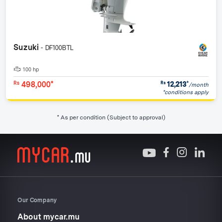
Suzuki
- DF100BTL
100 hp
498,000*
12,213
*
Rs
Rs
/month
*conditions apply
* As per condition (Subject to approval)
Our Company
About mycar.mu