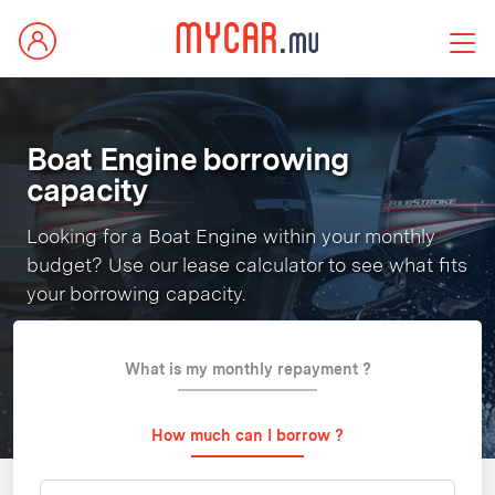
Boat Engine borrowing
capacity
Looking for a Boat Engine within your monthly
budget? Use our lease calculator to see what fits
your borrowing capacity.
What is my monthly repayment ?
How much can I borrow ?