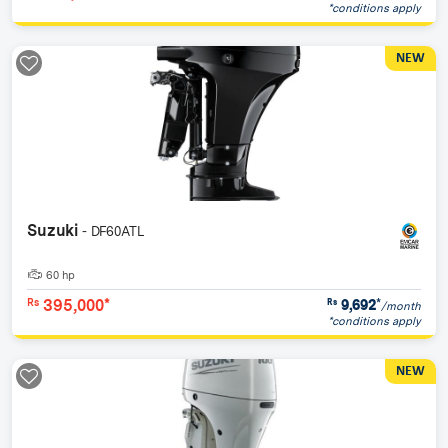
*conditions apply
NEW
Suzuki
- DF60ATL
60 hp
395,000*
9,692
*
Rs
Rs
/month
*conditions apply
NEW