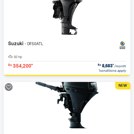
Suzuki
- DF50ATL
50 hp
354,200*
8,683
*
Rs
Rs
/month
*conditions apply
NEW