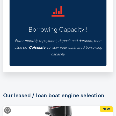
Borrowing Capacity !
Enter monthly repayment, deposit and duration, then
click on
'Calculate'
to view your estimated borrowing
capacity.
Our leased / loan boat engine selection
NEW