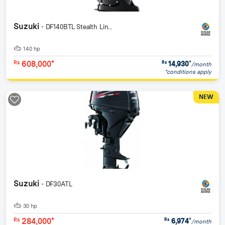
Suzuki
- DF140BTL Stealth Lin...
140 hp
608,000*
14,930
*
Rs
Rs
/month
*conditions apply
NEW
Suzuki
- DF30ATL
30 hp
284,000*
6,974
*
Rs
Rs
/month