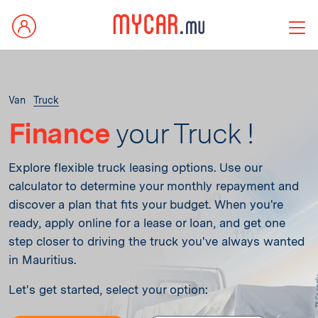
Van
Truck
Finance
your Truck !
Explore flexible truck leasing options. Use our
calculator to determine your monthly repayment and
discover a plan that fits your budget. When you're
ready, apply online for a lease or loan, and get one
step closer to driving the truck you've always wanted
in Mauritius.
Let's get started, select your option: