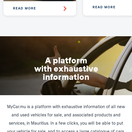
READ MORE
READ MORE
A platform
with exhaustive
information
MyCar.mu is a platform with exhaustive information of all new
and used vehicles for sale, and associated products and
services, in Mauritius. In a few clicks, you will be able to put
your vehicle for sale, and to access a large catalogue of cars,