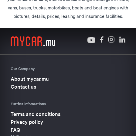
vans, buses, trucks, motorbikes, boats and boat engines with
pictures, details, prices, leasing and insurance facilities.
Our Company
About mycar.mu
Contact us
Further informations
Terms and conditions
Privacy policy
FAQ